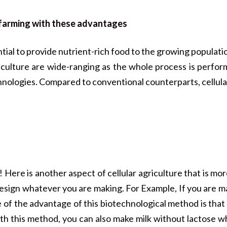
l farming with these advantages
tial to provide nutrient-rich food to the growing popula
riculture are wide-ranging as the whole process is perfor
nologies. Compared to conventional counterparts, cellular
! Here is another aspect of cellular agriculture that is mo
 design whatever you are making. For Example, If you are m
of the advantage of this biotechnological method is that y
ith this method, you can also make milk without lactose 