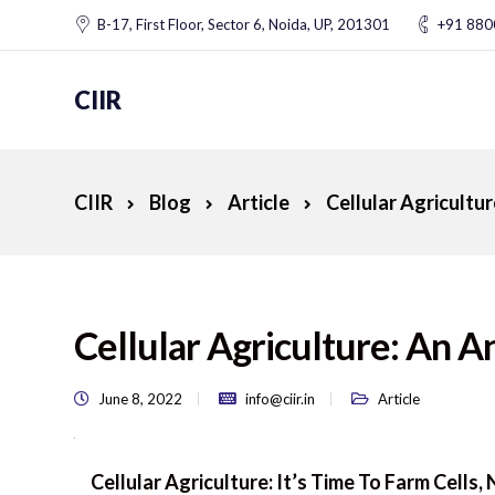
B-17, First Floor, Sector 6, Noida, UP, 201301
+91 88
CIIR
CIIR
Blog
Article
Cellular Agricult
Cellular Agriculture: An
June 8, 2022
info@ciir.in
Article
Cellular Agriculture: It’s Time To Farm Cells,