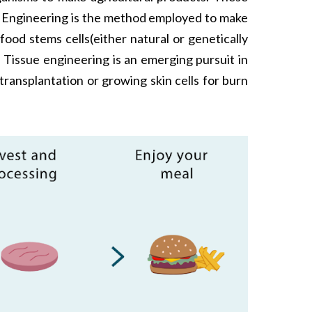
ue Engineering is the method employed to make
ood stems cells(either natural or genetically
 Tissue engineering is an emerging pursuit in
transplantation or growing skin cells for burn