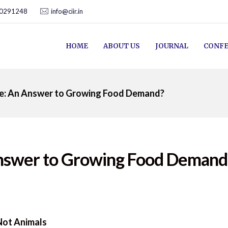
00291248
info@ciir.in
HOME
ABOUT US
JOURNAL
CONFE
ure: An Answer to Growing Food Demand?
 Answer to Growing Food Demand
 Not Animals