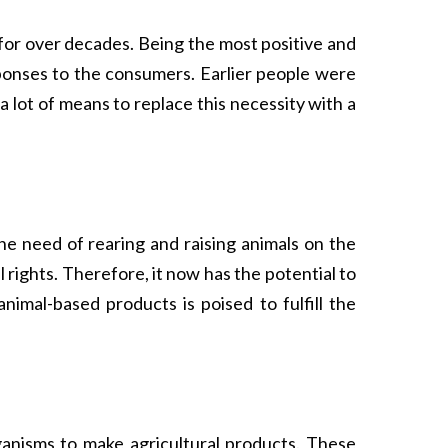
y for over decades. Being the most positive and
sponses to the consumers. Earlier people were
 lot of means to replace this necessity with a
he need of rearing and raising animals on the
 rights. Therefore, it now has the potential to
imal-based products is poised to fulfill the
organisms to make agricultural products. These