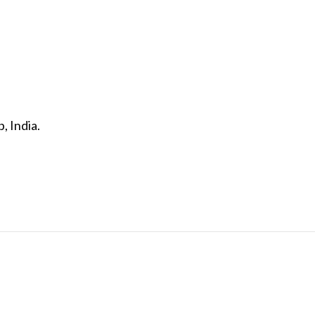
, India.