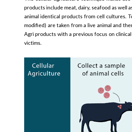
products include meat, dairy, seafood as well
animal identical products from cell cultures.
modified) are taken from a live animal and th
Agri products with a previous focus on clinical
victims.