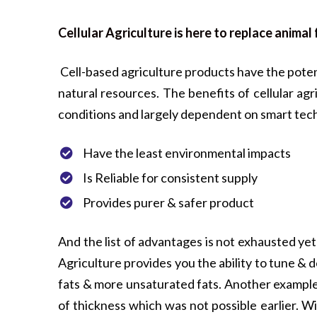
Cellular Agriculture is here to replace anima
Cell-based agriculture products have the poten
natural resources. The benefits of cellular ag
conditions and largely dependent on smart tech
Have the least environmental impacts
Is Reliable for consistent supply
Provides purer & safer product
And the list of advantages is not exhausted yet
Agriculture provides you the ability to tune &
fats & more unsaturated fats. Another example 
of thickness which was not possible earlier. W