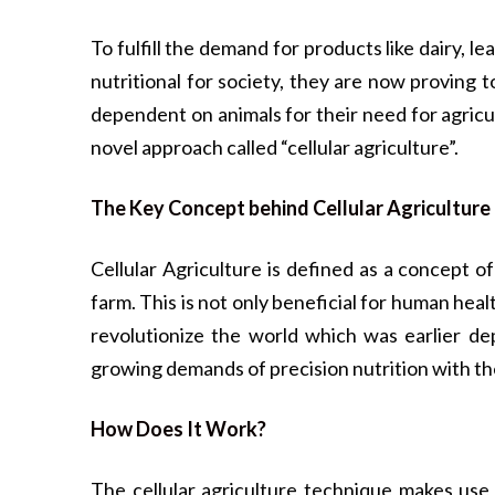
To fulfill the demand for products like dairy, l
nutritional for society, they are now proving
dependent on animals for their need for agricu
novel approach called “cellular agriculture”.
The Key Concept behind Cellular Agriculture
Cellular Agriculture is defined as a concept 
farm. This is not only beneficial for human hea
revolutionize the world which was earlier dep
growing demands of precision nutrition with th
How Does It Work?
The cellular agriculture technique makes use o