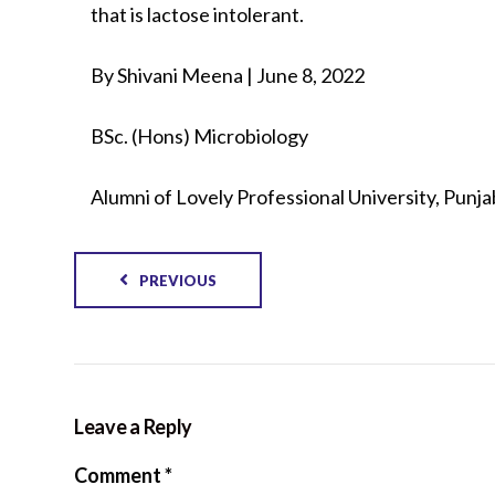
that is lactose intolerant.
By Shivani Meena | June 8, 2022
BSc. (Hons) Microbiology
Alumni of Lovely Professional University, Punjab
PREVIOUS
Leave a Reply
Comment
*