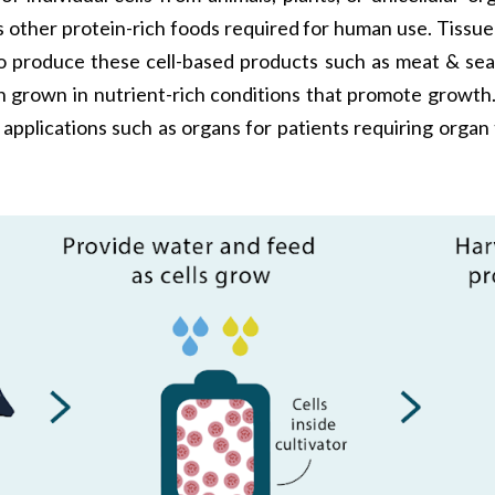
 as other protein-rich foods required for human use. Tiss
 To produce these cell-based products such as meat & seaf
en grown in nutrient-rich conditions that promote growth.
 applications such as organs for patients requiring organ 