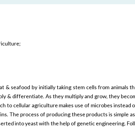
iculture;
at & seafood by initially taking stem cells from animals
iply & differentiate. As they multiply and grow, they be
ch to cellular agriculture makes use of microbes instead o
ns. The process of producing these products is simple as 
erted into yeast with the help of genetic engineering. F