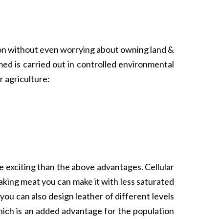
tion without even worrying about owning land &
med is carried out in controlled environmental
 agriculture:
re exciting than the above advantages. Cellular
aking meat you can make it with less saturated
ou can also design leather of different levels
which is an added advantage for the population