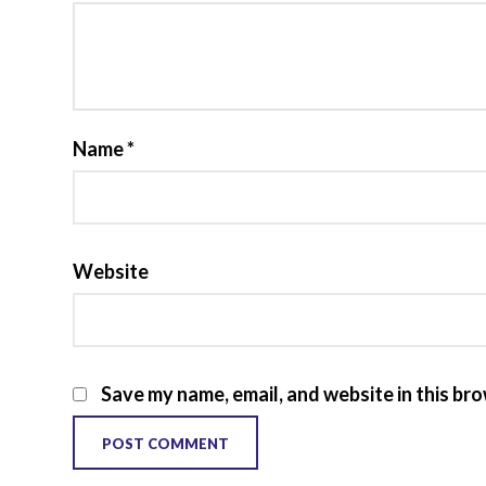
Name
*
Website
Save my name, email, and website in this br