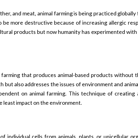
eather, and meat, animal farming is being practiced globall
 to be more destructive because of increasing allergic re
ltural products but now humanity has experimented with a
of farming that produces animal-based products without t
lth but also addresses the issues of environment and animal
endent on animal farming. This technique of creating an
e least impact on the environment.
f individual cells from animals, plants, or unicellular 