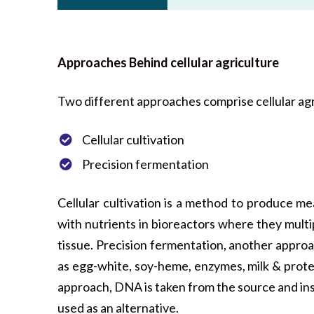
Approaches Behind cellular agriculture
Two different approaches comprise cellular agr
Cellular cultivation
Precision fermentation
Cellular cultivation is a method to produce me
with nutrients in bioreactors where they mult
tissue. Precision fermentation, another approa
as egg-white, soy-heme, enzymes, milk & protei
approach, DNA is taken from the source and ins
used as an alternative.