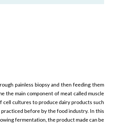
 through painless biopsy and then feeding them
come the main component of meat called muscle
f cell cultures to produce dairy products such
practiced before by the food industry. In this
ollowing fermentation, the product made can be