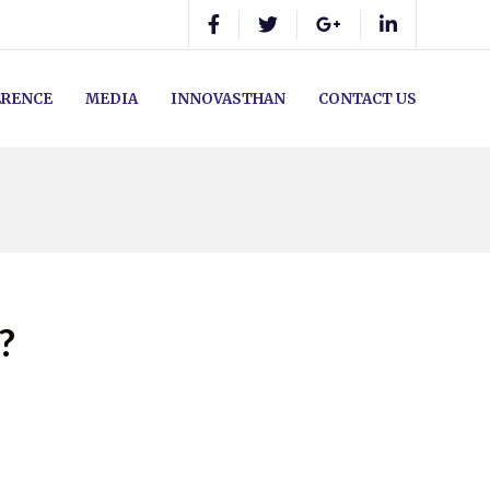
RENCE
MEDIA
INNOVASTHAN
CONTACT US
?