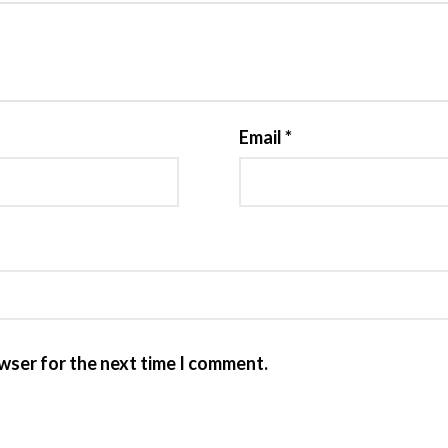
Email
*
owser for the next time I comment.