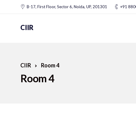
B-17, First Floor, Sector 6, Noida, UP, 201301
+91 88
CIIR
CIIR
Room 4
Room 4