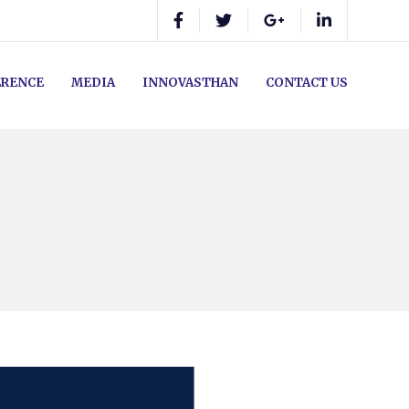
RENCE
MEDIA
INNOVASTHAN
CONTACT US