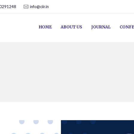
00291248
info@ciir.in
HOME
ABOUT US
JOURNAL
CONFE