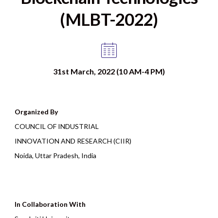
(MLBT-2022)
31st March, 2022 (10 AM-4 PM)
Organized By
COUNCIL OF INDUSTRIAL
INNOVATION AND RESEARCH (CIIR)
Noida, Uttar Pradesh, India
In Collaboration With