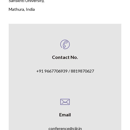
Sanskriti University,
Mathura, India
Contact No.
+91 9667706939 / 8819870627
Email
conference@ciir.in