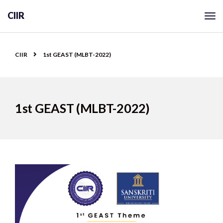
CIIR
CIIR
1st GEAST (MLBT-2022)
1st GEAST (MLBT-2022)