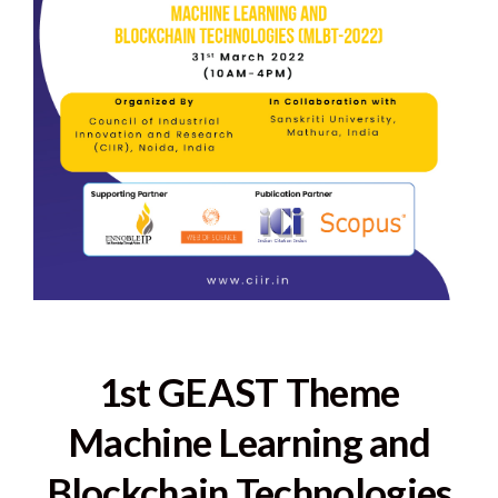
1st GEAST Theme
Machine Learning and
Blockchain Technologies