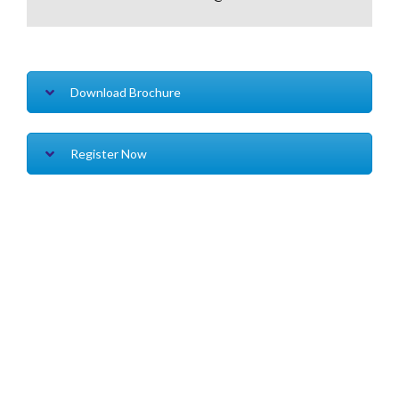
Download Brochure
Register Now